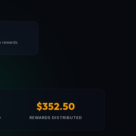
n rewards
$352.50
D
REWARDS DISTRIBUTED