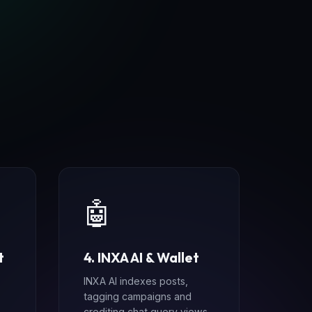
e
🤖
t
4. INXA AI & Wallet
INXA AI indexes posts,
tagging campaigns and
crediting chat query views