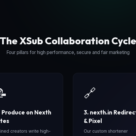
The XSub Collaboration Cycl
Four pillars for high performance, secure and fair marketing
📝
🔗
. Produce on Nexth
3. nexth.in Redirec
ites
& Pixel
ined creators write high-
Our custom shortener