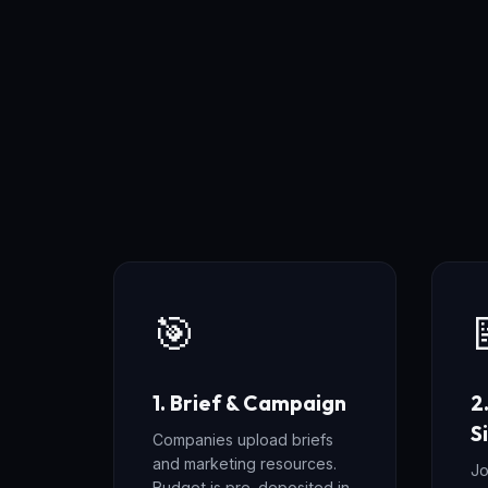
🎯
1. Brief & Campaign
2
S
Companies upload briefs
and marketing resources.
Jo
Budget is pre-deposited in