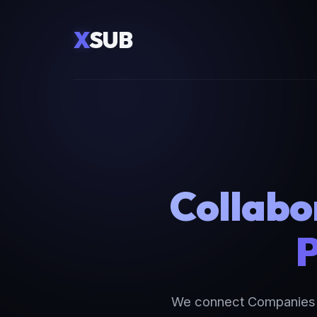
X
SUB
Collabo
P
We connect Companies a