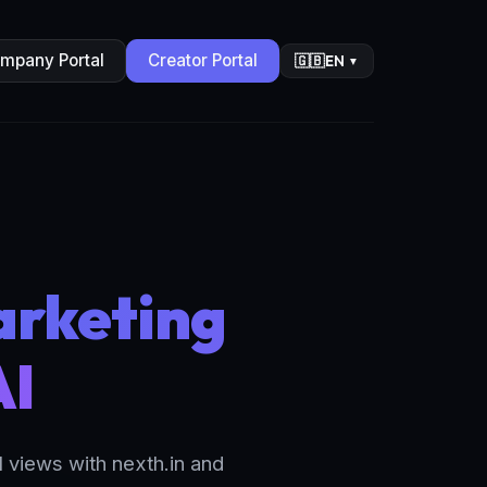
mpany Portal
Creator Portal
EN
🇬🇧
▼
arketing
AI
views with nexth.in and