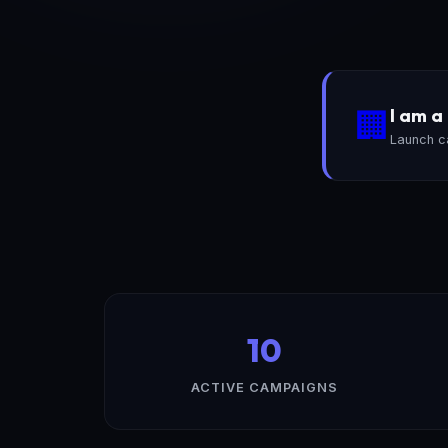
I am 
🏢
Launch c
10
ACTIVE CAMPAIGNS