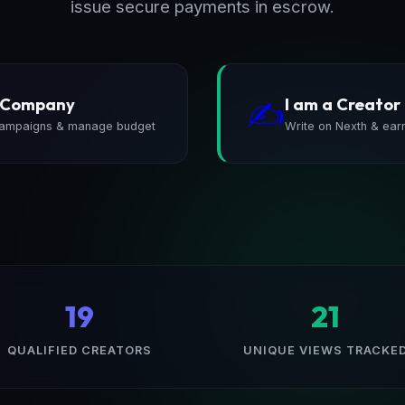
issue secure payments in escrow.
a Company
I am a Creator
✍️
ampaigns & manage budget
Write on Nexth & ear
19
21
QUALIFIED CREATORS
UNIQUE VIEWS TRACKE