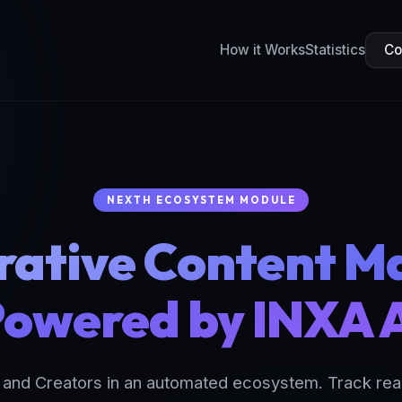
How it Works
Statistics
Co
NEXTH ECOSYSTEM MODULE
rative Content M
owered by INXA 
nd Creators in an automated ecosystem. Track real 